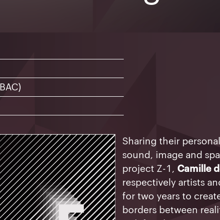
1
12
13
14
8
19
20
21
5
26
27
28
 BAC)
Sharing their persona
sound, image and sp
project Z-1,
Camille 
respectively artists 
for two years to creat
borders between realit