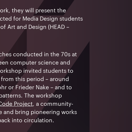
ork, they will present the
ted for Media Design students
of Art and Design (HEAD –
rches conducted in the 70s at
ween computer science and
workshop invited students to
s from this period – around
ohr or Frieder Nake – and to
 patterns. The workshop
Code Project
, a community-
ve and bring pioneering works
ack into circulation.