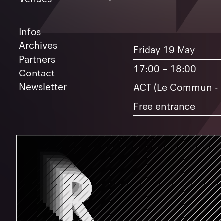
May
1
15
16
17
1
Infos
22
23
24
2
Archives
Friday 19 May
Partners
17:00 – 18:00
Contact
Newsletter
ACT (Le Commun -
Artists
Free entrance
A
B
C
D
E
G
I
L
M
N
P
R
S
T
V
Y