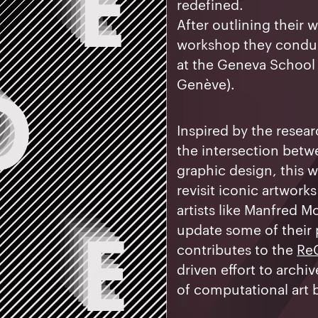
redefined.
After outlining their w
workshop they conduc
at the Geneva School 
Genève).
Inspired by the resea
the intersection bet
graphic design, this 
revisit iconic artwork
artists like Manfred M
update some of their
contributes to the
Re
driven effort to archi
of computational art b