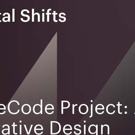
al Shifts
eCode Project: 
ative Design
EXPO