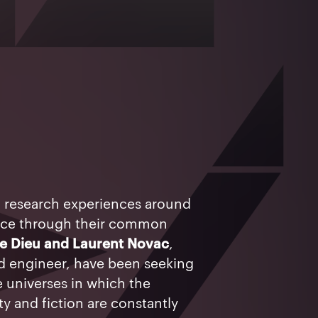
l research experiences around
ace through their common
de Dieu and Laurent Novac
,
and engineer, have been seeking
e universes in which the
y and fiction are constantly