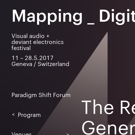
Mapping
_
Digit
Visual audio +
deviant electronics
festival
11 – 28.5.2017
Geneva / Switzerland
Paradigm Shift Forum
The R
Program
Gener
LAB
LIVE
Venues