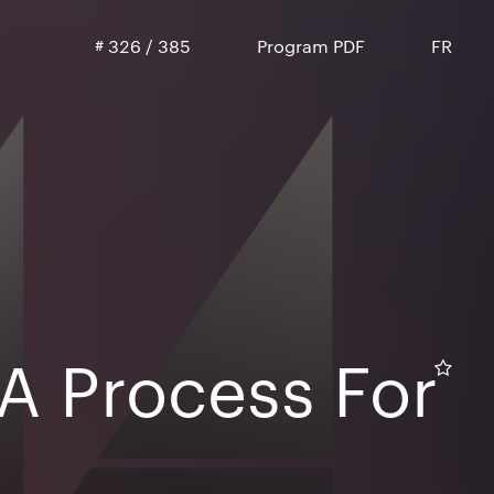
#
326
/
385
Program PDF
FR
A Process For